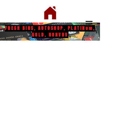
FRESH BINS, AUTOSHOP, PLATINUM,
GOLD, NONVBV
Bins
Swiperz Only
Dumps
Shipping & Returns