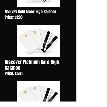
Non VBV Gold Amex High Balance
Price: $200
Discover Platinum Card High
Balance
Price: $500