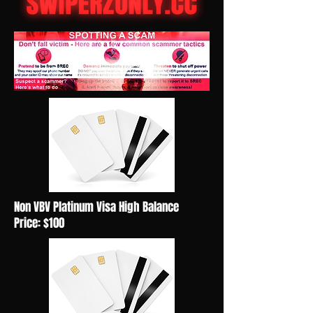
Non VBV Platinum Visa High Balance
Price: $100