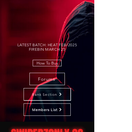
LATEST BATCH: HEAT FEB/2025
FIREBIN MARCH 25
How To Buy
Forums
Bank Section
Members List